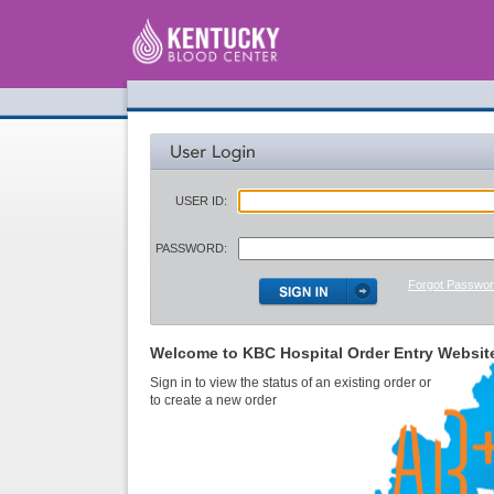
USER ID:
PASSWORD:
Forgot Passwo
Welcome to KBC Hospital Order Entry Websit
Sign in to view the status of an existing order or
to create a new order