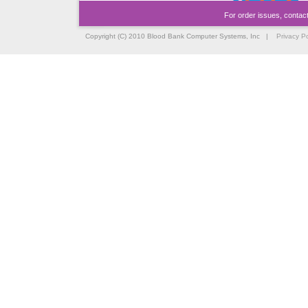
For order issues, contac
Copyright (C) 2010 Blood Bank Computer Systems, Inc |
Privacy Po